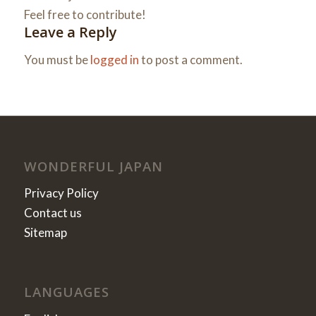
Feel free to contribute!
Leave a Reply
You must be
logged in
to post a comment.
WONDERFUL JAPAN
Privacy Policy
Contact us
Sitemap
LANGUAGES