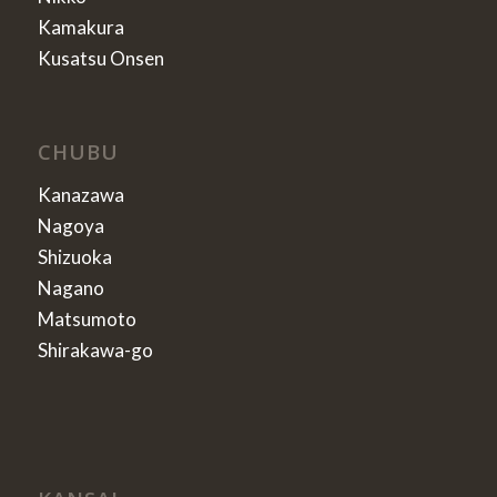
Kamakura
Kusatsu Onsen
CHUBU
Kanazawa
Nagoya
Shizuoka
Nagano
Matsumoto
Shirakawa-go