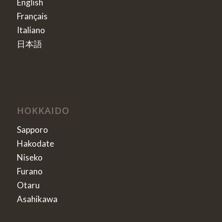
English
Français
Italiano
日本語
HOKKAIDO
Sapporo
Hakodate
Niseko
Furano
Otaru
Asahikawa