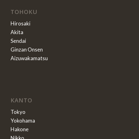
TOHOKU
Hirosaki
Akita
Sendai
Ginzan Onsen
Aizuwakamatsu
KANTO
Tokyo
Yokohama
Hakone
Nikko