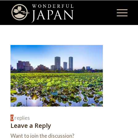
0
replies
Leave a Reply
Want to join the discussion?