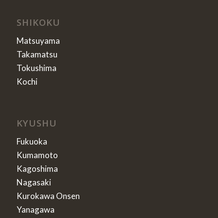
SHIKOKU
Matsuyama
Takamatsu
Tokushima
Kochi
KYUSHU
Fukuoka
Kumamoto
Kagoshima
Nagasaki
Kurokawa Onsen
Yanagawa