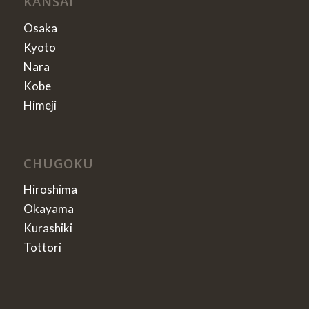
KANSAI
Osaka
Kyoto
Nara
Kobe
Himeji
CHUGOKU
Hiroshima
Okayama
Kurashiki
Tottori