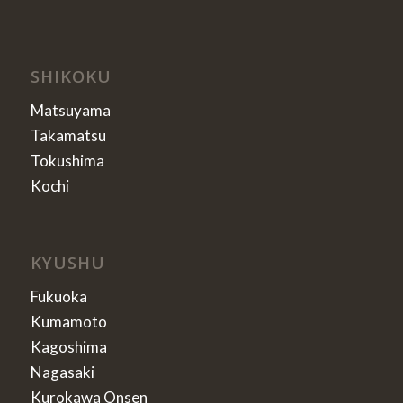
SHIKOKU
Matsuyama
Takamatsu
Tokushima
Kochi
KYUSHU
Fukuoka
Kumamoto
Kagoshima
Nagasaki
Kurokawa Onsen