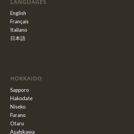
LANGUAGES
English
Français
Italiano
日本語
HOKKAIDO
Sapporo
Hakodate
Niseko
Furano
Otaru
Asahikawa