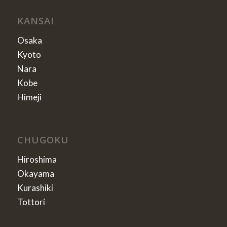
KANSAI
Osaka
Kyoto
Nara
Kobe
Himeji
CHUGOKU
Hiroshima
Okayama
Kurashiki
Tottori