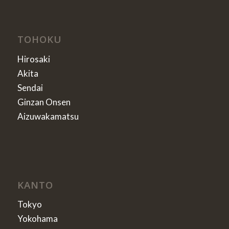
TOHOKU
Hirosaki
Akita
Sendai
Ginzan Onsen
Aizuwakamatsu
KANTO
Tokyo
Yokohama