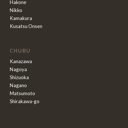
Hakone
Nikko
Kamakura
Kusatsu Onsen
CHUBU
Kanazawa
Nagoya
Shizuoka
Nagano
Matsumoto
Shirakawa-go