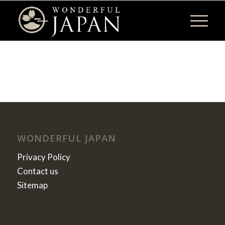
WONDERFUL JAPAN
Privacy Policy
Contact us
Sitemap